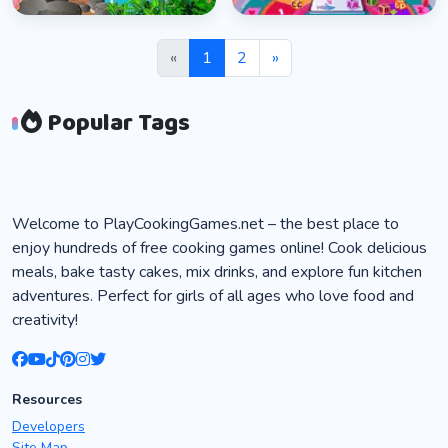
Baby Hazel: Lighthouse
Baby Hazel Learns
Adventure
Vehicles
«
1
2
»
👁 78,848
👁 72,083
Popular Tags
Welcome to PlayCookingGames.net – the best place to
enjoy hundreds of free cooking games online! Cook delicious
meals, bake tasty cakes, mix drinks, and explore fun kitchen
adventures. Perfect for girls of all ages who love food and
creativity!
Resources
Developers
Site Map