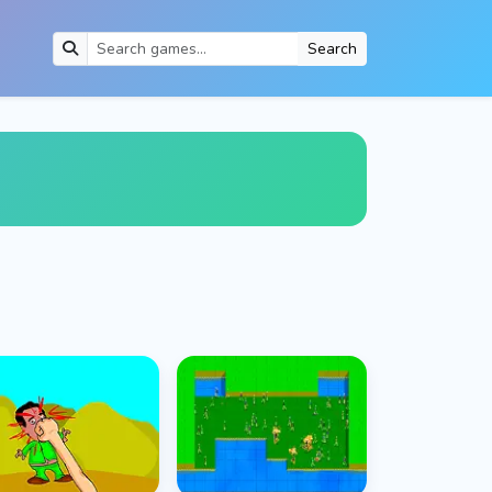
Search