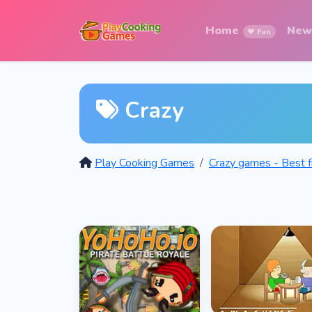
Home
New
❤ Fun
Crazy
Play Cooking Games
Crazy games - Best f