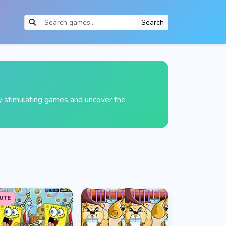
Search
ly stimulating games and uncover the
UTE