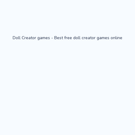
Doll Creator games - Best free doll creator games online