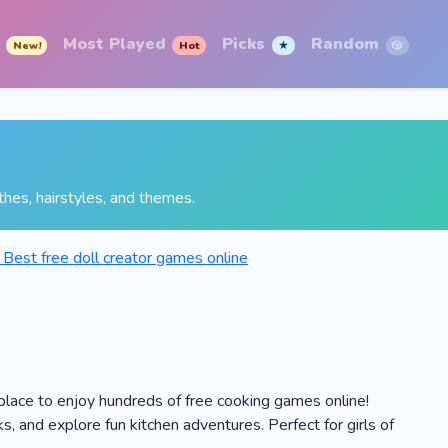
Most Played
Picks
Random
New!
Hot
★
🎲
thes, hairstyles, and themes.
 Best free doll creator games online
ace to enjoy hundreds of free cooking games online!
s, and explore fun kitchen adventures. Perfect for girls of