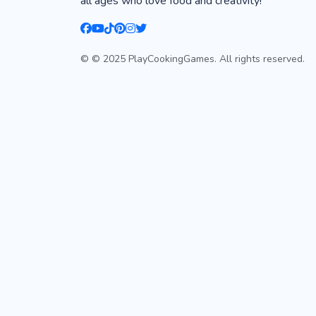
all ages who love food and creativity!
© © 2025 PlayCookingGames. All rights reserved.