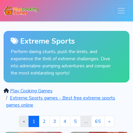
Extreme Sports
Perform daring stunts, push the limits, and
experience the thrill of extreme challenges. Dive
into adrenaline-pumping adventures and conquer
the most exhilarating sports!
Play Cooking Games
Extreme Sports games - Best free extreme sports
games online
«
1
2
3
4
5
…
65
»