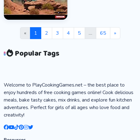
Box10 ATV
👁 98,666
«
1
2
3
4
5
…
65
»
Popular Tags
Welcome to PlayCookingGames.net – the best place to
enjoy hundreds of free cooking games online! Cook delicious
meals, bake tasty cakes, mix drinks, and explore fun kitchen
adventures. Perfect for girls of all ages who love food and
creativity!
Resources