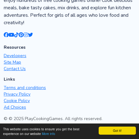
enjoy hundreds of free cooking games online! Cook delicious
meals, bake tasty cakes, mix drinks, and explore fun kitchen
adventures. Perfect for girls of all ages who love food and
creativity!
Resources
Developers
Site Map
Contact Us
Links
Terms and conditions
Privacy Policy
Cookie Policy
Ad Choices
© © 2025 PlayCookingGames. All rights reserved.
This website uses cookies to ensure you get the best
Got it!
Mandala Art games - Best free mandala art games online
experience on our website
More info