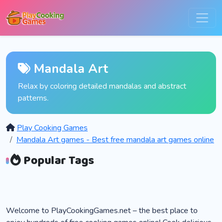
Mandala Art
Relax by coloring detailed mandalas and abstract
patterns.
Play Cooking Games
Mandala Art games - Best free mandala art games online
Popular Tags
Welcome to PlayCookingGames.net – the best place to