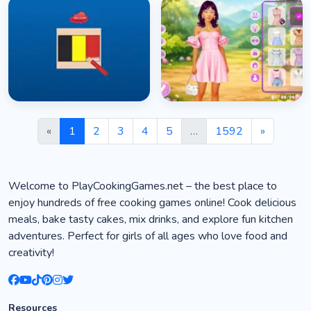
⭐ 👁 656
⭐ 👁 711
Flag Painting
Besties Perfect Easter
Looks
⭐ 👁 703
«
1
2
3
4
5
…
1592
»
⭐ 👁 632
Welcome to PlayCookingGames.net – the best place to
enjoy hundreds of free cooking games online! Cook delicious
meals, bake tasty cakes, mix drinks, and explore fun kitchen
adventures. Perfect for girls of all ages who love food and
creativity!
Resources