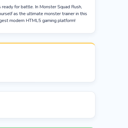
 ready for battle. In Monster Squad Rush,
rself as the ultimate monster trainer in this
iggest modern HTML5 gaming platform!