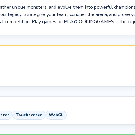
 gather unique monsters, and evolve them into powerful champions
ur legacy. Strategize your team, conquer the arena, and prove you
actical competition. Play games on PLAYCOOKINGGAMES - The b
ster
Touchscreen
WebGL