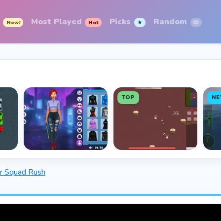
Most Played
Picks
Random
New!
Hot
★
🎲
TOP
N
Cyberpunk
Land of Might
Na
Aesthetic Fashion
9271
r Squad Rush
65967