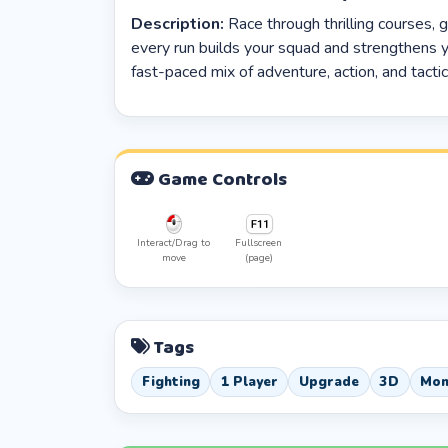
Description:
Race through thrilling courses,
every run builds your squad and strengthens yo
fast-paced mix of adventure, action, and t
Game Controls
Interact/Drag to
Fullscreen
move
(page)
Tags
Fighting
1 Player
Upgrade
3D
Mon