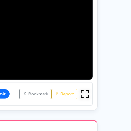
🔖 Bookmark
🚩 Report
mit