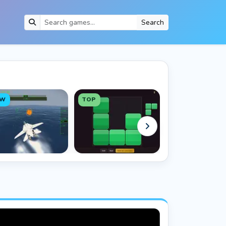
Search
EW
TOP
FEATURED
vy Gun
Fillblox
Break a Towe
Obby
38404
43076
9634