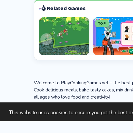
Related Games
TOP
Angry Birds Rush
Monster Girls H
Rush Rush
School Squad
77281
91510
Welcome to PlayCookingGames.net – the best pl
Cook delicious meals, bake tasty cakes, mix drink
all ages who love food and creativity!
This website uses cookies to ensure you get the best 
© © 2025 PlayCookingGames. All rights reserved.