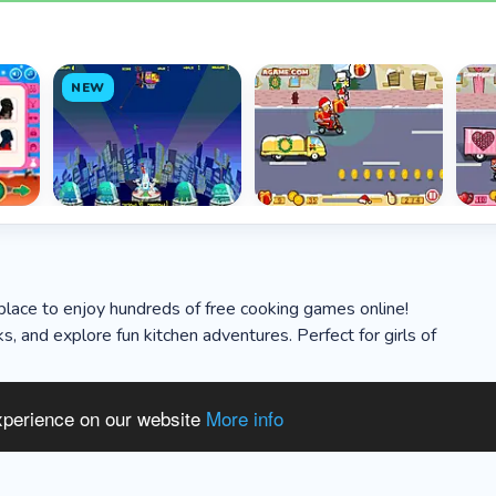
NEW
igh
Rush Rush Rusher
Rush Rush Santa
Ru
121199
149789
ace to enjoy hundreds of free cooking games online!
s, and explore fun kitchen adventures. Perfect for girls of
experience on our website
More info