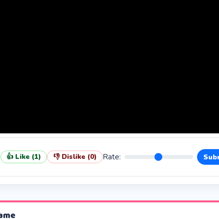
Rate:
👍 Like (
1
)
👎 Dislike (
0
)
Sub
Game