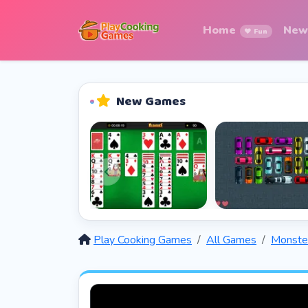
Home
New
❤ Fun
New Games
Solitaire 12 in 1
Car Jam Escape
5391
12089
Play Cooking Games
All Games
Monste