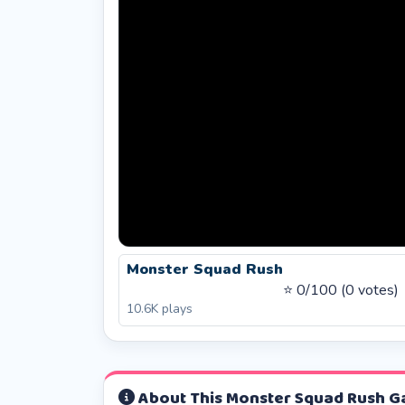
Monster Squad Rush
⭐
0
/100 (
0
votes)
10.6K
plays
About This Monster Squad Rush 