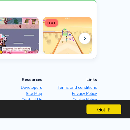
HOT
sh Rush Choco
Monster Rush
Monster Rush
Tower Defens
79149
92628
65658
Resources
Links
Developers
Terms and conditions
Site Map
Privacy Policy
Contact Us
Cookie Policy
Ad Choices
Got it!