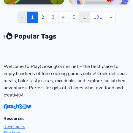
TunTun Sahur: Super
Merge Number
Runner
👁 97,375
«
1
2
3
4
5
…
191
»
👁 73,044
Popular Tags
Welcome to PlayCookingGames.net – the best place to
enjoy hundreds of free cooking games online! Cook delicious
meals, bake tasty cakes, mix drinks, and explore fun kitchen
adventures. Perfect for girls of all ages who love food and
creativity!
Resources
Developers
Site Map