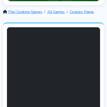
Solitaire 12 in 1
5403
Play Cooking Games
All Games
Cookies Mania