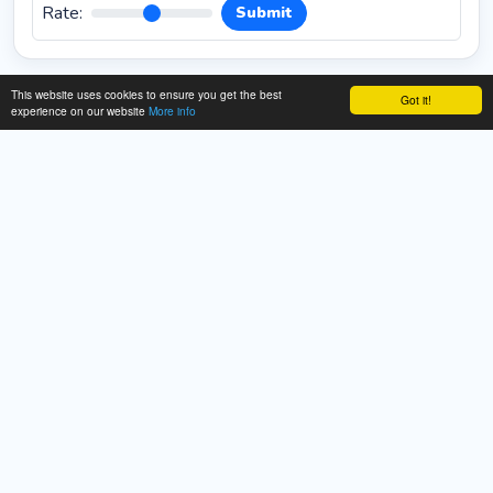
Rate:
Submit
This website uses cookies to ensure you get the best
Got it!
experience on our website
More info
About This Cookies Mania Game
Description:
Unleash your inner pastry chef with
**Cookies Mania Online**, a delightful and creative
**free game** where you get to bake and decorate the
perfect plate of treats! This engaging game challenges
your creativity and sense of style as you design custom
cookies from scratch. Your goal is to craft beautifully
styled cookies and then arrange them on a platter in the
most decorative manner possible for the whole family
to enjoy. The process is simple, fun, and highly satisfying.
You will handle every step, from baking the cookies to
adding colorful icing, sprinkles, and unique toppings.
Experiment with various shapes, textures, and
decorations to bring your sweetest ideas to life. There