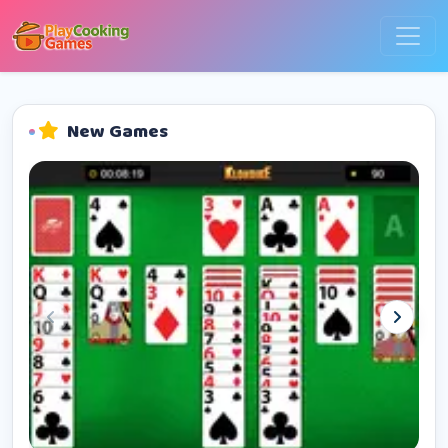
New Games