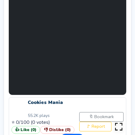
Cookies Mania
55.2K
plays
🔖 Bookmark
⭐
0
/100 (
0
votes)
🚩 Report
👍 Like (
0
)
👎 Dislike (
0
)