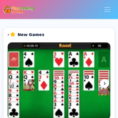
New Games