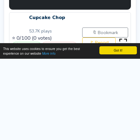
Cupcake Chop
53.7K
plays
🔖 Bookmark
⭐
0
/100 (
0
votes)
🚩 Report
👍 Like (
0
)
👎 Dislike (
0
)
This website uses cookies to ensure you get the best
Got it!
experience on our website
More info
Rate:
Submit
About This Cupcake Chop Game
Description:
This game is a food slicing game with
cupcakes... over 3 stages to choose from over 9
different cupcakes and 3 gameplay modes.