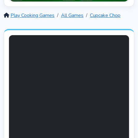
Solitaire 12 in 1
5403
Play Cooking Games
All Games
Cupcake Chop