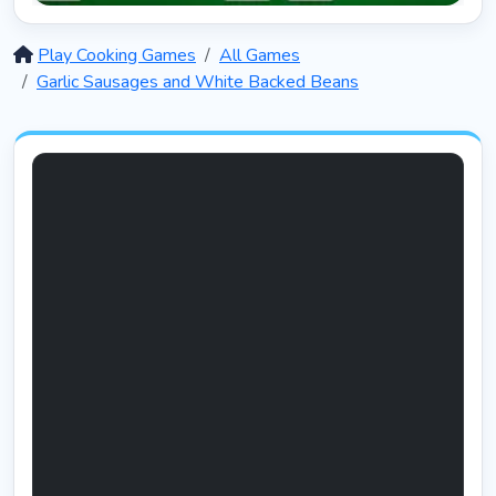
Solitaire 12 in 1
5397
Play Cooking Games
All Games
Garlic Sausages and White Backed Beans