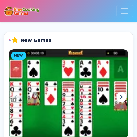
New Games
NEW