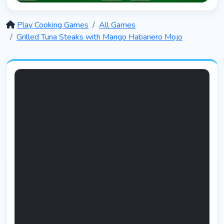
Solitaire 12 in 1
5403
Play Cooking Games
All Games
Grilled Tuna Steaks with Mango Habanero Mojo