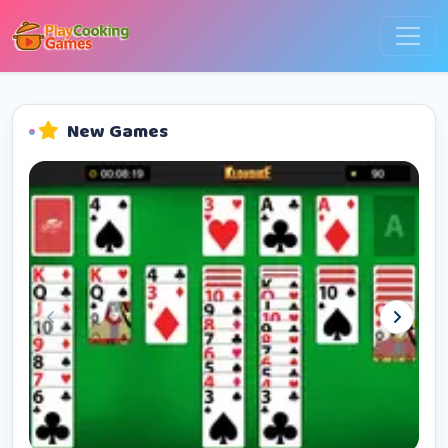
New Games