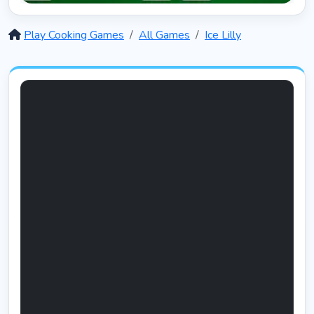
Solitaire 12 in 1
5387
Play Cooking Games
All Games
Ice Lilly