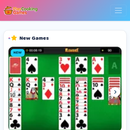
New Games
NEW