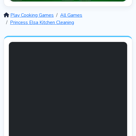
Solitaire 12 in 1
5408
Play Cooking Games
All Games
Princess Elsa Kitchen Cleaning