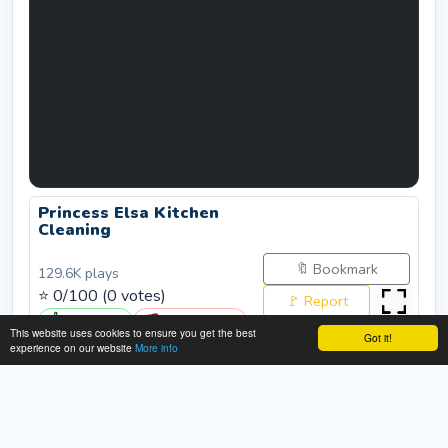
Princess Elsa Kitchen
Cleaning
🔖 Bookmark
129.6K
plays
⭐
0
/100 (
0
votes)
🚩 Report
👍 Like (
0
)
👎 Dislike (
0
)
This website uses cookies to ensure you get the best
Got it!
Rate:
experience on our website
More info
Submit