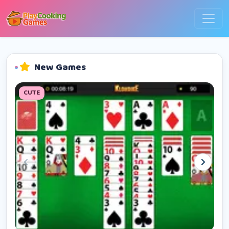
New Games
CUTE