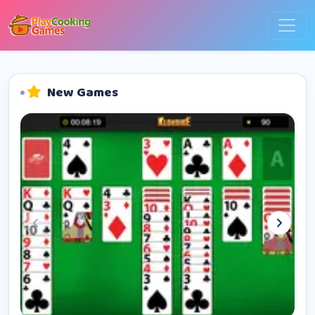
New Games