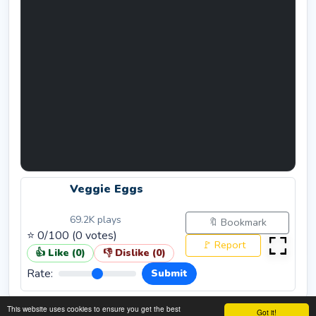
Veggie Eggs
69.2K
plays
🔖 Bookmark
⭐
0
/100 (
0
votes)
🚩 Report
👍 Like (
0
)
👎 Dislike (
0
)
Rate:
Submit
This website uses cookies to ensure you get the best
Got it!