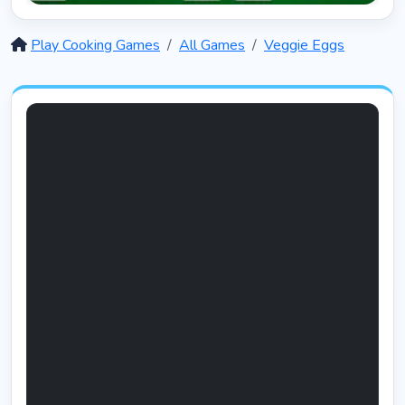
Solitaire 12 in 1
5399
Play Cooking Games
All Games
Veggie Eggs