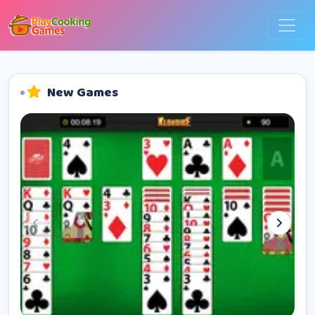
New Games