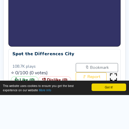
Spot the Differences City
108.7K
plays
🔖 Bookmark
⭐
0
/100 (
0
votes)
🚩 Report
👍 Like (
0
)
👎 Dislike (
0
)
This website uses cookies to ensure you get the best
Got it!
Rate:
Submit
experience on our website
More info
About This Spot the Differences City
Game