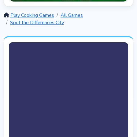
Solitaire 12 in 1
5390
Play Cooking Games
All Games
Spot the Differences City